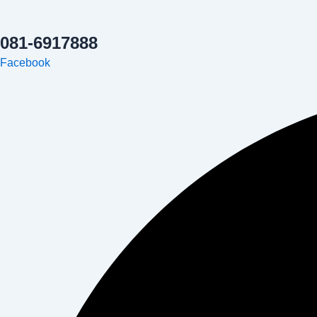
081-6917888
Facebook