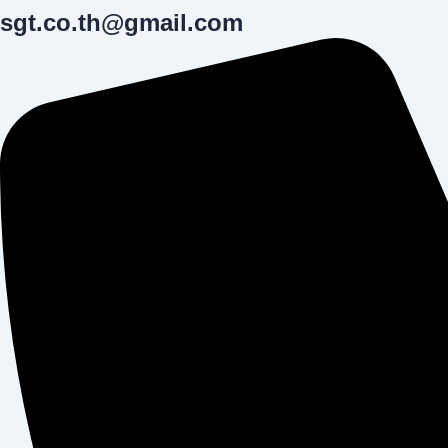
sgt.co.th@gmail.com